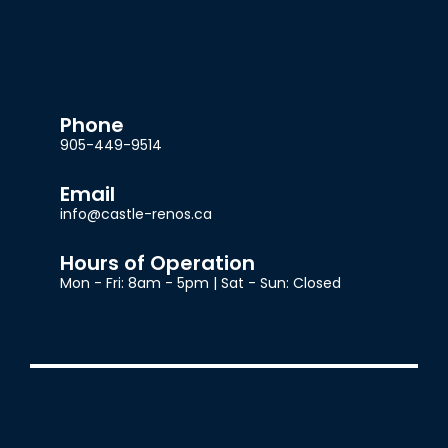
Phone
905-449-9514
Email
info@castle-renos.ca
Hours of Operation
Mon - Fri: 8am - 5pm | Sat - Sun: Closed