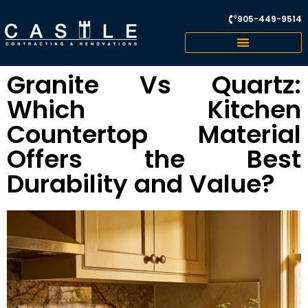
905-449-9514
Granite Vs Quartz:
Which Kitchen
Countertop Material
Offers the Best
Durability and Value?