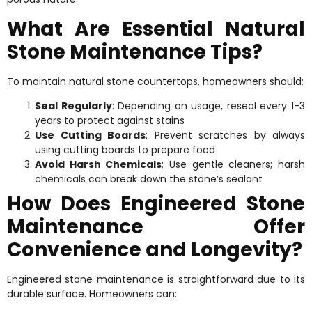
What Are Essential Natural
Stone Maintenance Tips?
To maintain natural stone countertops, homeowners should:
Seal Regularly
: Depending on usage, reseal every 1-3
years to protect against stains
Use Cutting Boards
: Prevent scratches by always
using cutting boards to prepare food
Avoid Harsh Chemicals
: Use gentle cleaners; harsh
chemicals can break down the stone’s sealant
How Does Engineered Stone
Maintenance Offer
Convenience and Longevity?
Engineered stone maintenance is straightforward due to its
durable surface. Homeowners can: