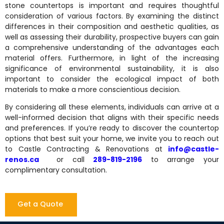
stone countertops is important and requires thoughtful
consideration of various factors. By examining the distinct
differences in their composition and aesthetic qualities, as
well as assessing their durability, prospective buyers can gain
a comprehensive understanding of the advantages each
material offers. Furthermore, in light of the increasing
significance of environmental sustainability, it is also
important to consider the ecological impact of both
materials to make a more conscientious decision.
By considering all these elements, individuals can arrive at a
well-informed decision that aligns with their specific needs
and preferences. If you’re ready to discover the countertop
options that best suit your home, we invite you to reach out
to Castle Contracting & Renovations at
info@castle-
renos.ca
or call
289-819-2196
to arrange your
complimentary consultation.
Get a Quote