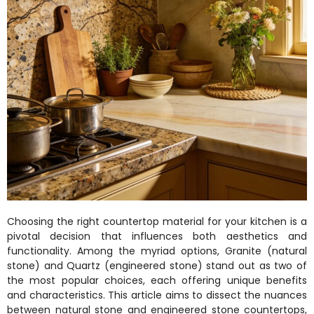
Choosing the right countertop material for your kitchen is a
pivotal decision that influences both aesthetics and
functionality. Among the myriad options, Granite (natural
stone) and Quartz (engineered stone) stand out as two of
the most popular choices, each offering unique benefits
and characteristics. This article aims to dissect the nuances
between natural stone and engineered stone countertops,