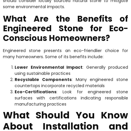
should consider locally sourced natural stone to mitigate
some environmental impacts.
What Are the Benefits of
Engineered Stone for Eco-
Conscious Homeowners?
Engineered stone presents an eco-friendlier choice for
many homeowners. Some of its benefits include:
Lower Environmental Impact
: Generally produced
using sustainable practices
Recyclable Components
: Many engineered stone
countertops incorporate recycled materials
Eco-Certifications
: Look for engineered stone
surfaces with certifications indicating responsible
manufacturing practices
What Should You Know
About Installation and