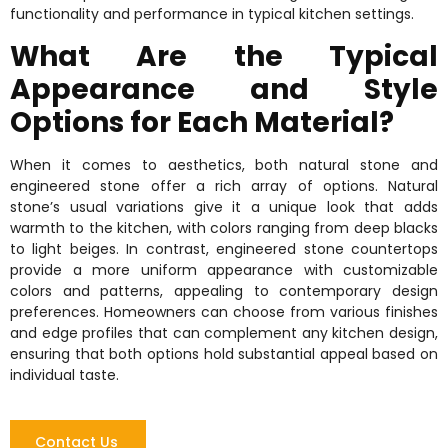
functionality and performance in typical kitchen settings.
What Are the Typical
Appearance and Style
Options for Each Material?
When it comes to aesthetics, both natural stone and
engineered stone offer a rich array of options. Natural
stone’s usual variations give it a unique look that adds
warmth to the kitchen, with colors ranging from deep blacks
to light beiges. In contrast, engineered stone countertops
provide a more uniform appearance with customizable
colors and patterns, appealing to contemporary design
preferences. Homeowners can choose from various finishes
and edge profiles that can complement any kitchen design,
ensuring that both options hold substantial appeal based on
individual taste.
Contact Us