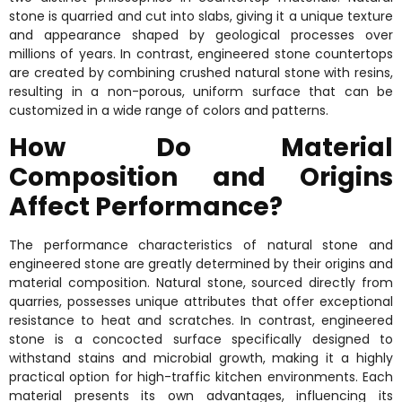
stone is quarried and cut into slabs, giving it a unique texture
and appearance shaped by geological processes over
millions of years. In contrast, engineered stone countertops
are created by combining crushed natural stone with resins,
resulting in a non-porous, uniform surface that can be
customized in a wide range of colors and patterns.
How Do Material
Composition and Origins
Affect Performance?
The performance characteristics of natural stone and
engineered stone are greatly determined by their origins and
material composition. Natural stone, sourced directly from
quarries, possesses unique attributes that offer exceptional
resistance to heat and scratches. In contrast, engineered
stone is a concocted surface specifically designed to
withstand stains and microbial growth, making it a highly
practical option for high-traffic kitchen environments. Each
material presents its own advantages, influencing its