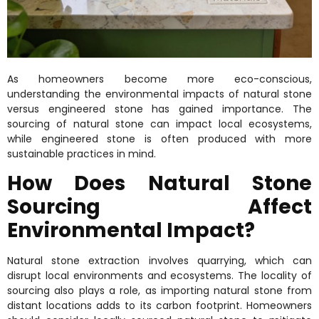
As homeowners become more eco-conscious,
understanding the environmental impacts of natural stone
versus engineered stone has gained importance. The
sourcing of natural stone can impact local ecosystems,
while engineered stone is often produced with more
sustainable practices in mind.
How Does Natural Stone
Sourcing Affect
Environmental Impact?
Natural stone extraction involves quarrying, which can
disrupt local environments and ecosystems. The locality of
sourcing also plays a role, as importing natural stone from
distant locations adds to its carbon footprint. Homeowners