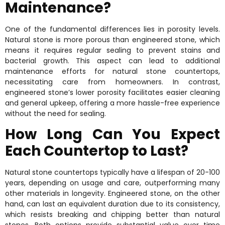
Maintenance?
One of the fundamental differences lies in porosity levels.
Natural stone is more porous than engineered stone, which
means it requires regular sealing to prevent stains and
bacterial growth. This aspect can lead to additional
maintenance efforts for natural stone countertops,
necessitating care from homeowners. In contrast,
engineered stone’s lower porosity facilitates easier cleaning
and general upkeep, offering a more hassle-free experience
without the need for sealing.
How Long Can You Expect
Each Countertop to Last?
Natural stone countertops typically have a lifespan of 20-100
years, depending on usage and care, outperforming many
other materials in longevity. Engineered stone, on the other
hand, can last an equivalent duration due to its consistency,
which resists breaking and chipping better than natural
stones. Both options provide substantial value over time