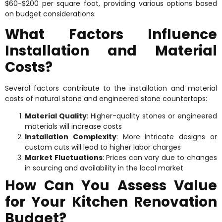
$60-$200 per square foot, providing various options based
on budget considerations.
What Factors Influence
Installation and Material
Costs?
Several factors contribute to the installation and material
costs of natural stone and engineered stone countertops:
Material Quality
: Higher-quality stones or engineered
materials will increase costs
Installation Complexity
: More intricate designs or
custom cuts will lead to higher labor charges
Market Fluctuations
: Prices can vary due to changes
in sourcing and availability in the local market
How Can You Assess Value
for Your Kitchen Renovation
Budget?