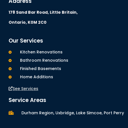
Address
178 Sand Bar Road,
Little Britain,
Ontario, K0M 2C0
Our Services
Kitchen Renovations
Bathroom Renovations
Finished Basements
Home Additions
See Services
Service Areas
Durham Region, Uxbridge, Lake Simcoe, Port Perry