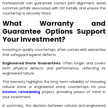
Professionals can guarantee correct joint alignment, avoid
common pitfalls associated with DIY installs, and ensure the
countertop is securely fitted.
What Warranty and
Guarantee Options Support
Your Investment?
Investing in quality countertops often comes with warranties
that safeguard against defects:
Engineered Stone Guarantees
: Often longer and covers
both physical defects and performance, reflecting its
engineered nature
This warranty highlights the long-term reliability of choosing
natural stone or engineered stone countertops for your
kitchen remodeling
project, providing peace of mind in
your investment.
In summary, the decision between natural and engineered