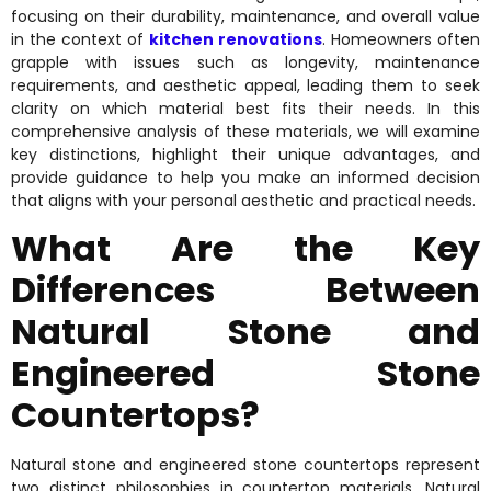
focusing on their durability, maintenance, and overall value
in the context of
kitchen renovations
. Homeowners often
grapple with issues such as longevity, maintenance
requirements, and aesthetic appeal, leading them to seek
clarity on which material best fits their needs. In this
comprehensive analysis of these materials, we will examine
key distinctions, highlight their unique advantages, and
provide guidance to help you make an informed decision
that aligns with your personal aesthetic and practical needs.
What Are the Key
Differences Between
Natural Stone and
Engineered Stone
Countertops?
Natural stone and engineered stone countertops represent
two distinct philosophies in countertop materials. Natural