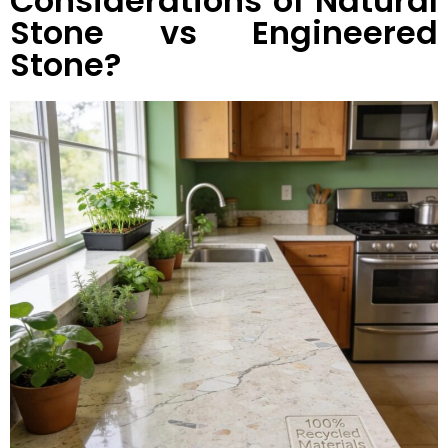
Considerations of Natural
Stone vs Engineered
Stone?