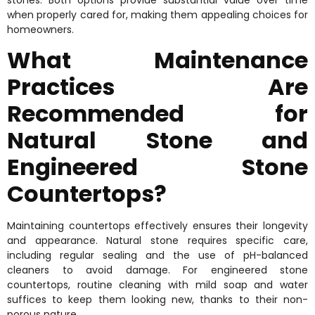
when properly cared for, making them appealing choices for
homeowners.
What Maintenance
Practices Are
Recommended for
Natural Stone and
Engineered Stone
Countertops?
Maintaining countertops effectively ensures their longevity
and appearance. Natural stone requires specific care,
including regular sealing and the use of pH-balanced
cleaners to avoid damage. For engineered stone
countertops, routine cleaning with mild soap and water
suffices to keep them looking new, thanks to their non-
porous nature.