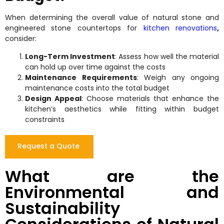
When determining the overall value of natural stone and
engineered stone countertops for
kitchen renovations
,
consider:
Long-Term Investment
: Assess how well the material
can hold up over time against the costs
Maintenance Requirements
: Weigh any ongoing
maintenance costs into the total budget
Design Appeal
: Choose materials that enhance the
kitchen’s aesthetics while fitting within budget
constraints
Request a Quote
What are the
Environmental and
Sustainability