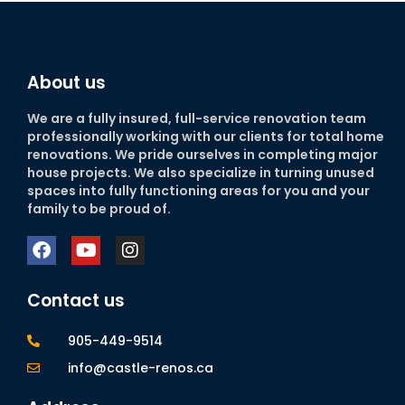
About us
We are a fully insured, full-service renovation team
professionally working with our clients for total home
renovations. We pride ourselves in completing major
house projects. We also specialize in turning unused
spaces into fully functioning areas for you and your
family to be proud of.
Contact us
905-449-9514
info@castle-renos.ca