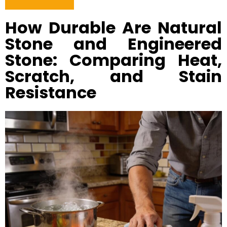
How Durable Are Natural
Stone and Engineered
Stone: Comparing Heat,
Scratch, and Stain
Resistance