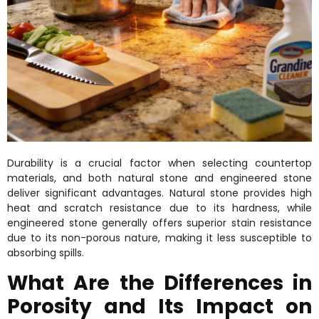
Durability is a crucial factor when selecting countertop
materials, and both natural stone and engineered stone
deliver significant advantages. Natural stone provides high
heat and scratch resistance due to its hardness, while
engineered stone generally offers superior stain resistance
due to its non-porous nature, making it less susceptible to
absorbing spills.
What Are the Differences in
Porosity and Its Impact on