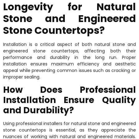
Longevity for Natural
Stone and Engineered
Stone Countertops?
Installation is a critical aspect of both natural stone and
engineered stone countertops, affecting both their
performance and durability in the long run. Proper
installation ensures maximum efficiency and aesthetic
appeal while preventing common issues such as cracking or
improper sealing.
How Does Professional
Installation Ensure Quality
and Durability?
Using professional installers for natural stone and engineered
stone countertops is essential, as they appreciate the
nuances of working with natural and engineered materials.