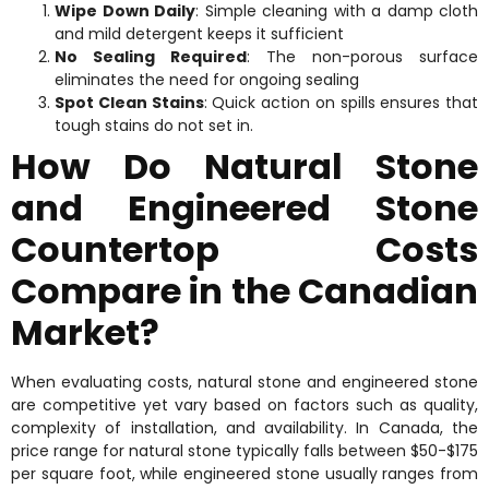
Wipe Down Daily
: Simple cleaning with a damp cloth
and mild detergent keeps it sufficient
No Sealing Required
: The non-porous surface
eliminates the need for ongoing sealing
Spot Clean Stains
: Quick action on spills ensures that
tough stains do not set in.
How Do Natural Stone
and Engineered Stone
Countertop Costs
Compare in the Canadian
Market?
When evaluating costs, natural stone and engineered stone
are competitive yet vary based on factors such as quality,
complexity of installation, and availability. In Canada, the
price range for natural stone typically falls between $50-$175
per square foot, while engineered stone usually ranges from